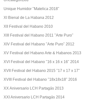
Unique Humidor "Matelica 2018"
XI Bienal de La Habana 2012
XII Festival del Habano 2010
XIII Festival del Habano 2011 "Arte Puro"
XIV Festival del Habano "Arte Puro" 2012
XV Festival del Habano Arte & Habanos 2013
XVI Festival del Habano "16 x 16 x 16" 2014
XVII Festival del Habano 2015 "17 x 17 x 17"
XVIII Festival del Habano "18x18x18" 2016
XX Aniversario LCH Partagás 2013
XXI Aniversario LCH Partagás 2014