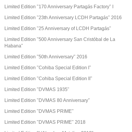
Limited Edition "170 Anniversary Partagás Factory" I
Limited Edition "23th Anniversary LCDH Partagás" 2016
Limited Edition "25 Anniversary of LCDH Partagás"
Limited Edition "500 Anniversary San Cristóbal de La
Habana"
Limited Edition "50th Anniversary" 2016
Limited Edition "Cohiba Special Edition I"
Limited Edition "Cohiba Special Edition II"
Limited Edition "DVMAS 1935"
Limited Edition "DVMAS 80 Anniversary"
Limited Edition "DVMAS PRIME"
Limited Edition "DVMAS PRIME" 2018