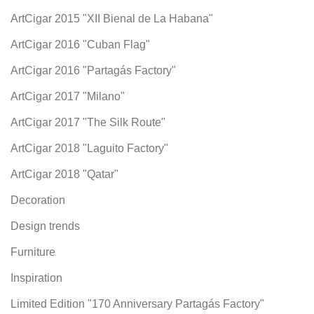
ArtCigar 2015 "XII Bienal de La Habana"
ArtCigar 2016 "Cuban Flag"
ArtCigar 2016 "Partagás Factory"
ArtCigar 2017 "Milano"
ArtCigar 2017 "The Silk Route"
ArtCigar 2018 "Laguito Factory"
ArtCigar 2018 "Qatar"
Decoration
Design trends
Furniture
Inspiration
Limited Edition "170 Anniversary Partagás Factory"