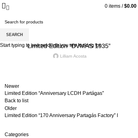
0
items
/
$
0.00
Blog
LIMITED EDITION "DVMAS 1935"
SEARCH
Start typing to see products you are looking for.
Limited Edition “DVMAS 1935”
Lilliam Acosta
Newer
Limited Edition “Anniversary LCDH Partágas”
Back to list
Older
Limited Edition “170 Anniversary Partagás Factory” I
Categories