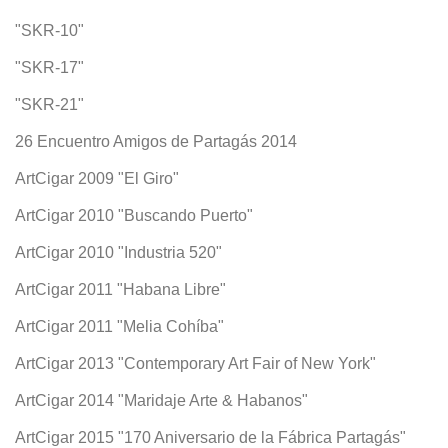
"SKR-10"
"SKR-17"
"SKR-21"
26 Encuentro Amigos de Partagás 2014
ArtCigar 2009 "El Giro"
ArtCigar 2010 "Buscando Puerto"
ArtCigar 2010 "Industria 520"
ArtCigar 2011 "Habana Libre"
ArtCigar 2011 "Melia Cohíba"
ArtCigar 2013 "Contemporary Art Fair of New York"
ArtCigar 2014 "Maridaje Arte & Habanos"
ArtCigar 2015 "170 Aniversario de la Fábrica Partagás"