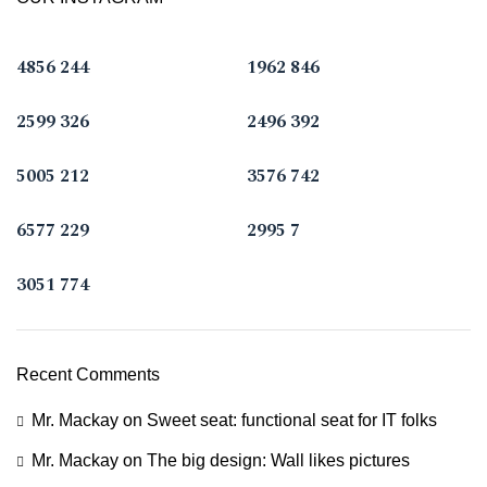
4856
244
1962
846
2599
326
2496
392
5005
212
3576
742
6577
229
2995
7
3051
774
Recent Comments
Mr. Mackay
on
Sweet seat: functional seat for IT folks
Mr. Mackay
on
The big design: Wall likes pictures