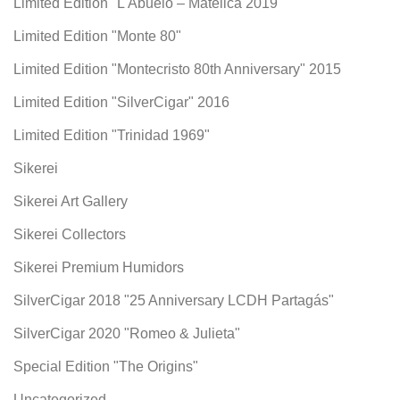
Limited Edition "L'Abuelo – Matelica 2019"
Limited Edition "Monte 80"
Limited Edition "Montecristo 80th Anniversary" 2015
Limited Edition "SilverCigar" 2016
Limited Edition "Trinidad 1969"
Sikerei
Sikerei Art Gallery
Sikerei Collectors
Sikerei Premium Humidors
SilverCigar 2018 "25 Anniversary LCDH Partagás"
SilverCigar 2020 "Romeo & Julieta"
Special Edition "The Origins"
Uncategorized