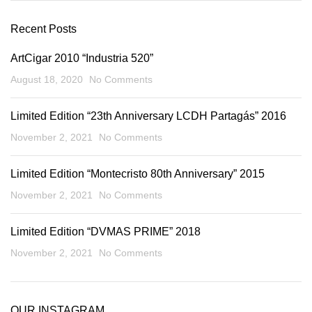
Recent Posts
ArtCigar 2010 “Industria 520”
August 18, 2020
No Comments
Limited Edition “23th Anniversary LCDH Partagás” 2016
November 2, 2021
No Comments
Limited Edition “Montecristo 80th Anniversary” 2015
November 2, 2021
No Comments
Limited Edition “DVMAS PRIME” 2018
November 2, 2021
No Comments
OUR INSTAGRAM