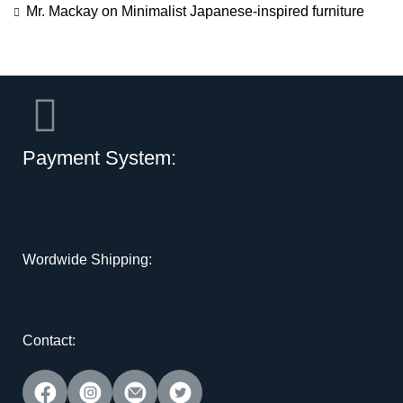
Mr. Mackay
on
Minimalist Japanese-inspired furniture
Payment System:
Wordwide Shipping:
Contact: