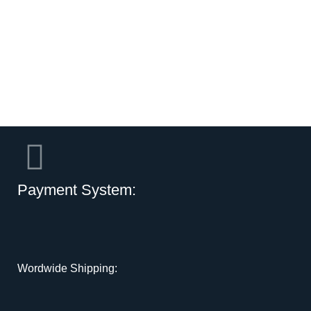
Payment System:
Wordwide Shipping: