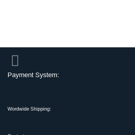
Payment System:
Wordwide Shipping: