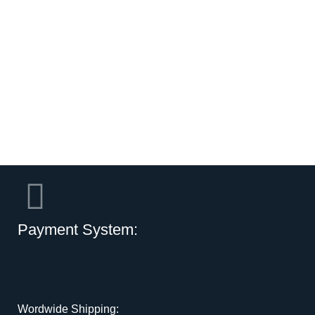
Payment System:
Wordwide Shipping: