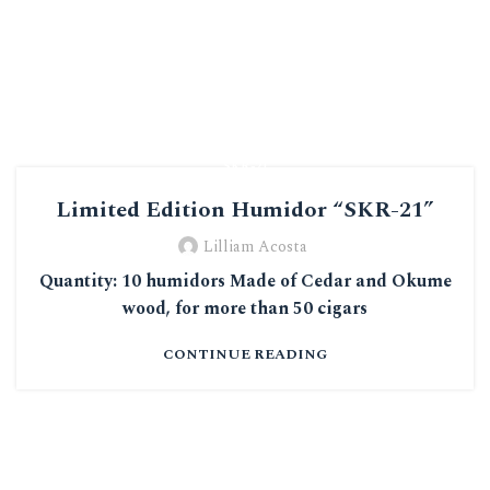
0
“SKR-21”
"SKR-21"
Limited Edition Humidor “SKR-21”
Lilliam Acosta
Quantity: 10 humidors Made of Cedar and Okume
wood, for more than 50 cigars
CONTINUE READING