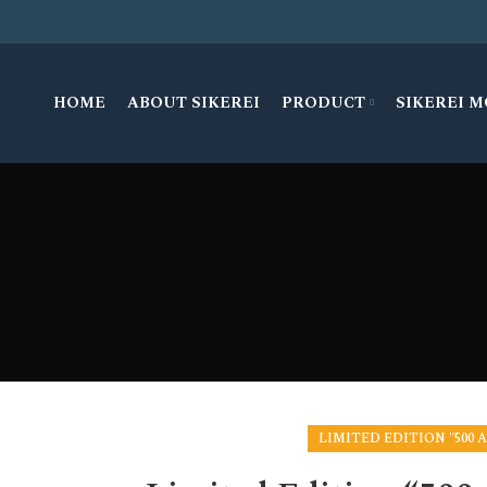
HOME
ABOUT SIKEREI
PRODUCT
SIKEREI 
LIMITED EDITION "500