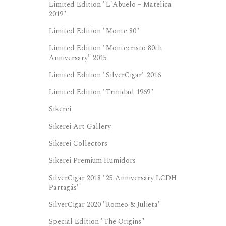
Limited Edition "L'Abuelo – Matelica
2019"
Limited Edition "Monte 80"
Limited Edition "Montecristo 80th
Anniversary" 2015
Limited Edition "SilverCigar" 2016
Limited Edition "Trinidad 1969"
Sikerei
Sikerei Art Gallery
Sikerei Collectors
Sikerei Premium Humidors
SilverCigar 2018 "25 Anniversary LCDH
Partagás"
SilverCigar 2020 "Romeo & Julieta"
Special Edition "The Origins"