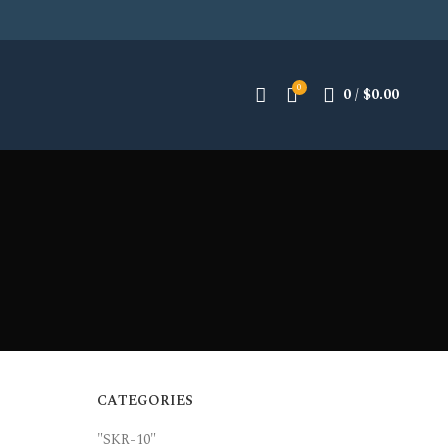
0
0
/
$
0.00
CATEGORIES
"SKR-10"