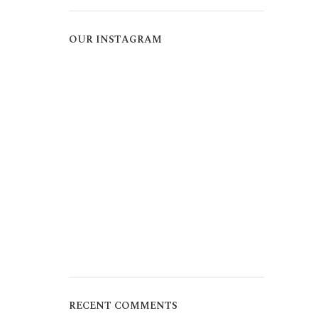
OUR INSTAGRAM
RECENT COMMENTS