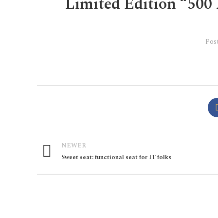
Limited Edition “500 
Pos
NEWER
Sweet seat: functional seat for IT folks