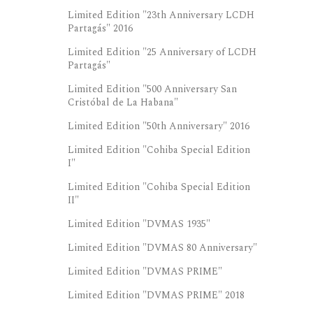
Limited Edition "23th Anniversary LCDH
Partagás" 2016
Limited Edition "25 Anniversary of LCDH
Partagás"
Limited Edition "500 Anniversary San
Cristóbal de La Habana"
Limited Edition "50th Anniversary" 2016
Limited Edition "Cohiba Special Edition
I"
Limited Edition "Cohiba Special Edition
II"
Limited Edition "DVMAS 1935"
Limited Edition "DVMAS 80 Anniversary"
Limited Edition "DVMAS PRIME"
Limited Edition "DVMAS PRIME" 2018