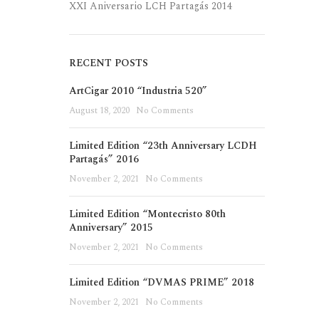
XXI Aniversario LCH Partagás 2014
RECENT POSTS
ArtCigar 2010 “Industria 520”
August 18, 2020
No Comments
Limited Edition “23th Anniversary LCDH
Partagás” 2016
November 2, 2021
No Comments
Limited Edition “Montecristo 80th
Anniversary” 2015
November 2, 2021
No Comments
Limited Edition “DVMAS PRIME” 2018
November 2, 2021
No Comments