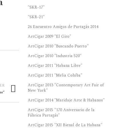
a
"SKR-17"
"SKR-21"
26 Encuentro Amigos de Partagás 2014
ArtCigar 2009 "El Giro"
ArtCigar 2010 "Buscando Puerto"
ArtCigar 2010 "Industria 520"
ArtCigar 2011 "Habana Libre"
ArtCigar 2011 "Melia Cohíba"
ArtCigar 2013 "Contemporary Art Fair of
ER
New York"
ns”
ArtCigar 2014 "Maridaje Arte & Habanos"
ArtCigar 2015 "170 Aniversario de la
Fábrica Partagás"
ArtCigar 2015 "XII Bienal de La Habana"