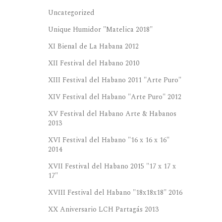
Uncategorized
Unique Humidor "Matelica 2018"
XI Bienal de La Habana 2012
XII Festival del Habano 2010
XIII Festival del Habano 2011 "Arte Puro"
XIV Festival del Habano "Arte Puro" 2012
XV Festival del Habano Arte & Habanos
2013
XVI Festival del Habano "16 x 16 x 16"
2014
XVII Festival del Habano 2015 "17 x 17 x
17"
XVIII Festival del Habano "18x18x18" 2016
XX Aniversario LCH Partagás 2013