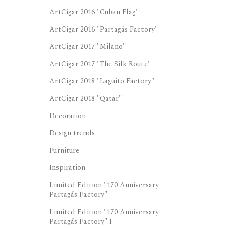
ArtCigar 2016 "Cuban Flag"
ArtCigar 2016 "Partagás Factory"
ArtCigar 2017 "Milano"
ArtCigar 2017 "The Silk Route"
ArtCigar 2018 "Laguito Factory"
ArtCigar 2018 "Qatar"
Decoration
Design trends
Furniture
Inspiration
Limited Edition "170 Anniversary
Partagás Factory"
Limited Edition "170 Anniversary
Partagás Factory" I