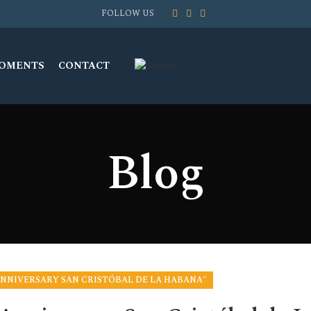
FOLLOW US
MOMENTS
CONTACT
Blog
 ANNIVERSARY SAN CRISTÓBAL DE LA HABANA"