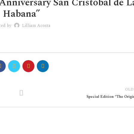
Anniversary San Cristóbal de L
Habana”
ted by
Lilliam Acosta
OLD
Special Edition “The Origi