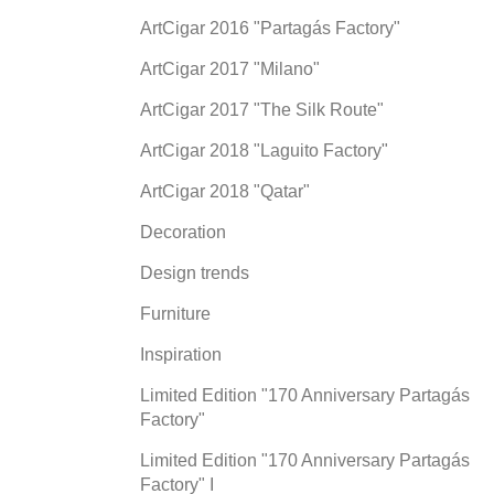
ArtCigar 2016 "Partagás Factory"
ArtCigar 2017 "Milano"
ArtCigar 2017 "The Silk Route"
ArtCigar 2018 "Laguito Factory"
ArtCigar 2018 "Qatar"
Decoration
Design trends
Furniture
Inspiration
Limited Edition "170 Anniversary Partagás
Factory"
Limited Edition "170 Anniversary Partagás
Factory" I