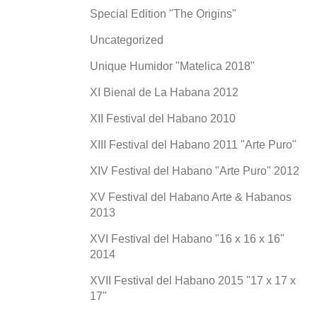
Special Edition "The Origins"
Uncategorized
Unique Humidor "Matelica 2018"
XI Bienal de La Habana 2012
XII Festival del Habano 2010
XIII Festival del Habano 2011 "Arte Puro"
XIV Festival del Habano "Arte Puro" 2012
XV Festival del Habano Arte & Habanos
2013
XVI Festival del Habano "16 x 16 x 16"
2014
XVII Festival del Habano 2015 "17 x 17 x
17"