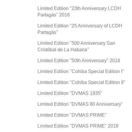
Limited Edition "23th Anniversary LCDH
Partagás" 2016
Limited Edition "25 Anniversary of LCDH
Partagás"
Limited Edition "500 Anniversary San
Cristóbal de La Habana"
Limited Edition "50th Anniversary" 2016
Limited Edition "Cohiba Special Edition I"
Limited Edition "Cohiba Special Edition II"
Limited Edition "DVMAS 1935"
Limited Edition "DVMAS 80 Anniversary"
Limited Edition "DVMAS PRIME"
Limited Edition "DVMAS PRIME" 2018