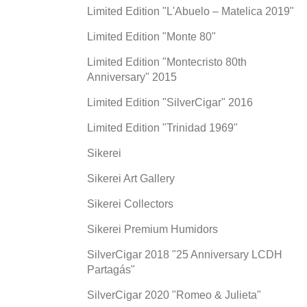
Limited Edition "L'Abuelo – Matelica 2019"
Limited Edition "Monte 80"
Limited Edition "Montecristo 80th
Anniversary" 2015
Limited Edition "SilverCigar" 2016
Limited Edition "Trinidad 1969"
Sikerei
Sikerei Art Gallery
Sikerei Collectors
Sikerei Premium Humidors
SilverCigar 2018 "25 Anniversary LCDH
Partagás"
SilverCigar 2020 "Romeo & Julieta"