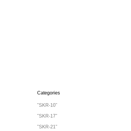
0
0
/
$
0.00
Categories
"SKR-10"
"SKR-17"
"SKR-21"