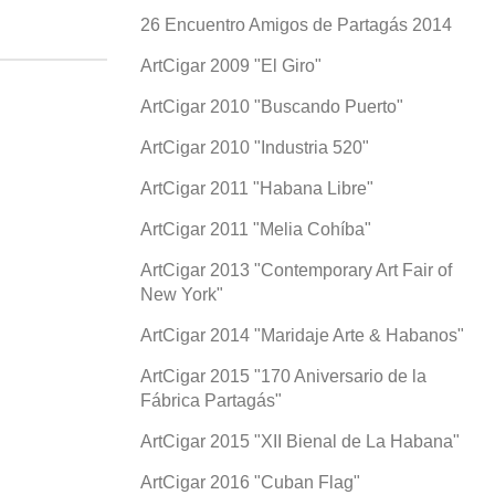
26 Encuentro Amigos de Partagás 2014
ArtCigar 2009 "El Giro"
ArtCigar 2010 "Buscando Puerto"
ArtCigar 2010 "Industria 520"
ArtCigar 2011 "Habana Libre"
ArtCigar 2011 "Melia Cohíba"
ArtCigar 2013 "Contemporary Art Fair of
New York"
ArtCigar 2014 "Maridaje Arte & Habanos"
ArtCigar 2015 "170 Aniversario de la
Fábrica Partagás"
ArtCigar 2015 "XII Bienal de La Habana"
ArtCigar 2016 "Cuban Flag"