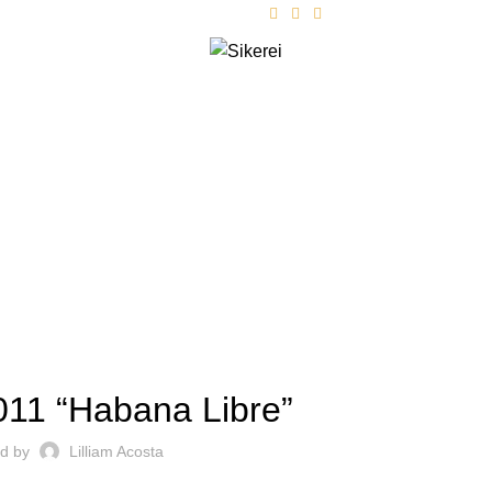
FOLLOW US
ts
Contact
Blog
AR 2011 "HABANA LIBRE"
011 “Habana Libre”
ed by
Lilliam Acosta