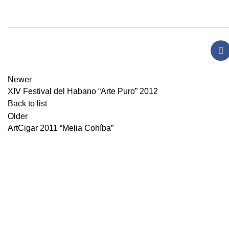
Newer
XIV Festival del Habano “Arte Puro” 2012
Back to list
Older
ArtCigar 2011 “Melia Cohíba”