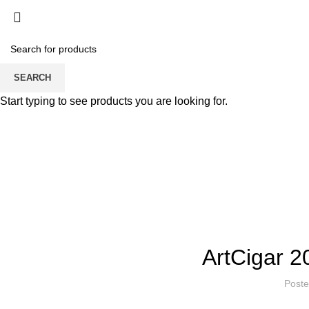
Home
About Sikerei
PRODUCT
Sikerei momen
SEARCH
Start typing to see products you are looking for.
ARTCIG
ArtCigar 2
Post