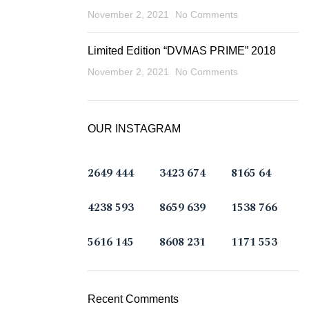
November 2, 2021
No Comments
Limited Edition “DVMAS PRIME” 2018
November 2, 2021
No Comments
OUR INSTAGRAM
2649
444
3423
674
8165
64
4238
593
8659
639
1538
766
5616
145
8608
231
1171
553
Recent Comments