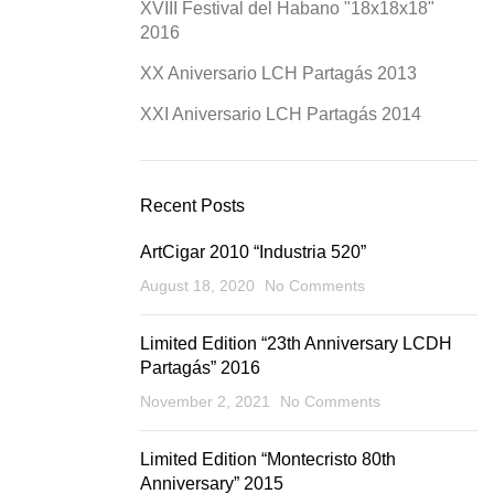
XVIII Festival del Habano "18x18x18"
2016
XX Aniversario LCH Partagás 2013
XXI Aniversario LCH Partagás 2014
Recent Posts
ArtCigar 2010 “Industria 520”
August 18, 2020
No Comments
Limited Edition “23th Anniversary LCDH
Partagás” 2016
November 2, 2021
No Comments
Limited Edition “Montecristo 80th
Anniversary” 2015