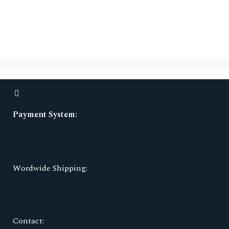
Payment System:
Wordwide Shipping:
Contact: