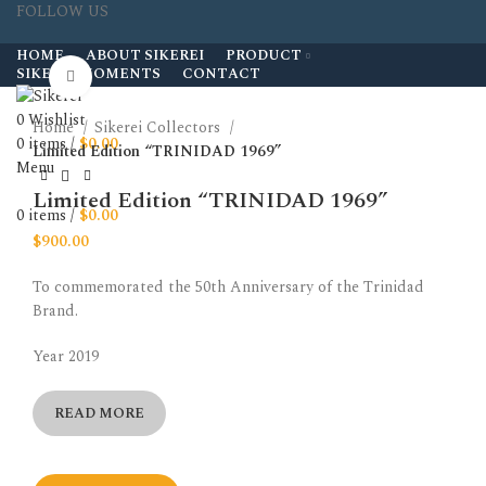
FOLLOW US
HOME
ABOUT SIKEREI
PRODUCT
SIKEREI MOMENTS
CONTACT
Click to enlarge
0
Wishlist
Home
Sikerei Collectors
0
items
/
$
0.00
Limited Edition “TRINIDAD 1969”
Menu
Limited Edition “TRINIDAD 1969”
0
items
/
$
0.00
$
900.00
To commemorated the 50th Anniversary of the Trinidad
Brand.
Year 2019
READ MORE