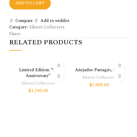
ADD TO CART
Compare
Add to wishlist
Category:
Sikerei Collectors
Share:
RELATED PRODUCTS
Limited Edition “50
Añejados Partagás, 2016
Anniversary”
Sikerei Collectors
Sikerei Collectors
$
5,000.00
$
1,500.00