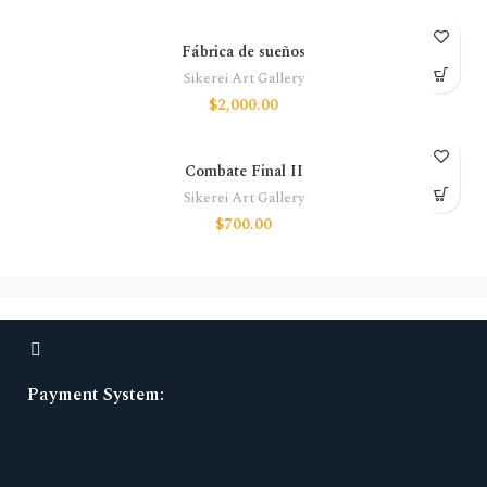
Fábrica de sueños
Sikerei Art Gallery
$
2,000.00
Combate Final II
Sikerei Art Gallery
$
700.00
Payment System: