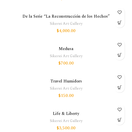
De la Serie “La Reconstrucción de los Hechos”
Sikerei Art Gallery
$
4,000.00
Medusa
Sikerei Art Gallery
$
700.00
Travel Humidors
Sikerei Art Gallery
$
150.00
Life & Liberty
Sikerei Art Gallery
$
3,500.00