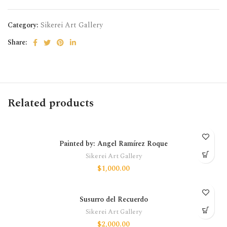
Category:
Sikerei Art Gallery
Share:
Related products
Painted by: Angel Ramírez Roque
Sikerei Art Gallery
$
1,000.00
Susurro del Recuerdo
Sikerei Art Gallery
$
2,000.00