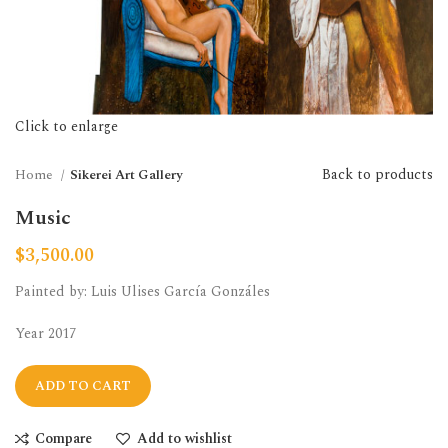
Click to enlarge
Back to products
Home
Sikerei Art Gallery
Music
$
3,500.00
Painted by: Luis Ulises García Gonzáles
Year 2017
ADD TO CART
Compare
Add to wishlist